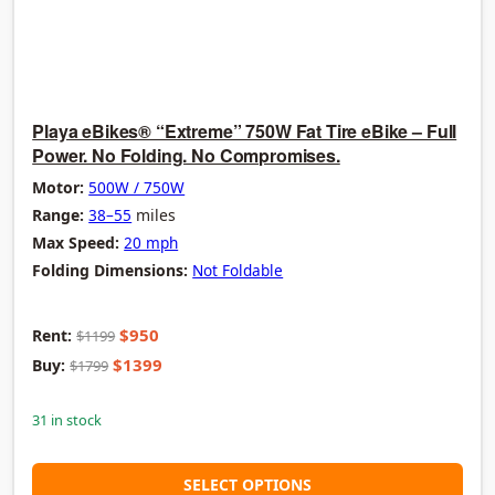
Playa eBikes® “Extreme” 750W Fat Tire eBike – Full
Power. No Folding. No Compromises.
Motor:
500W / 750W
Range:
38–55
miles
Max Speed:
20 mph
Folding Dimensions:
Not Foldable
$950
Rent:
$1199
$1399
Buy:
$1799
31 in stock
SELECT OPTIONS