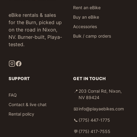
Rent an eBike
eBike rentals & sales
Buy an eBike
for the Burn, picked up
Accessories
on the road in Nixon,
Bulk / camp orders
NV. Burner-built, Playa-
tested.
SUPPORT
GET IN TOUCH
📍
203 Corral Rd, Nixon,
FAQ
NV 89424
Contact & live chat
📧
info@playaebikes.com
Rental policy
📞
(775) 447-1775
💬
(775) 417-7555