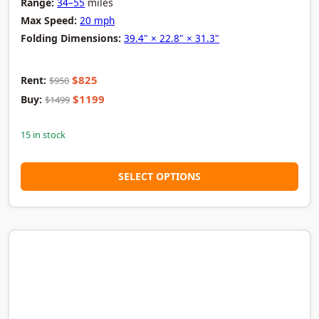
Range:
34–55
miles
Max Speed:
20 mph
Folding Dimensions:
39.4" × 22.8" × 31.3"
$825
Rent:
$950
$1199
Buy:
$1499
15 in stock
SELECT OPTIONS