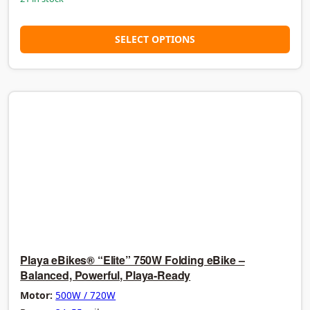
SELECT OPTIONS
Playa eBikes® “Elite” 750W Folding eBike –
Balanced, Powerful, Playa-Ready
Motor:
500W / 720W