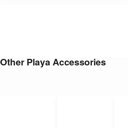
Other Playa Accessories
Strong Anti-Theft Folding Bike Lock
$
35.00