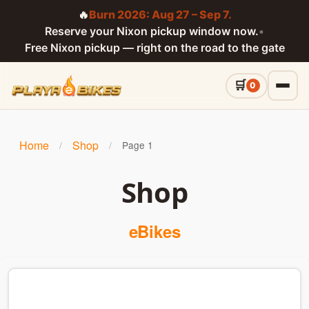
🔥
Burn 2026: Aug 27 – Sep 7.
Reserve your Nixon pickup window now.
•
Free Nixon pickup — right on the road to the gate
0
Home
Shop
/
/
Page 1
Shop
eBikes