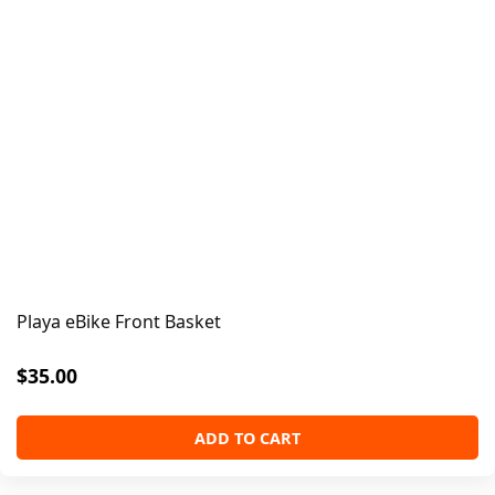
Playa eBike Front Basket
$
35.00
ADD TO CART