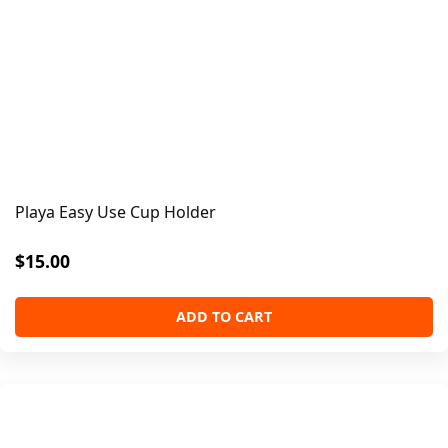
Playa Easy Use Cup Holder
$
15.00
ADD TO CART