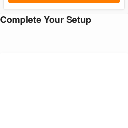
Complete Your Setup