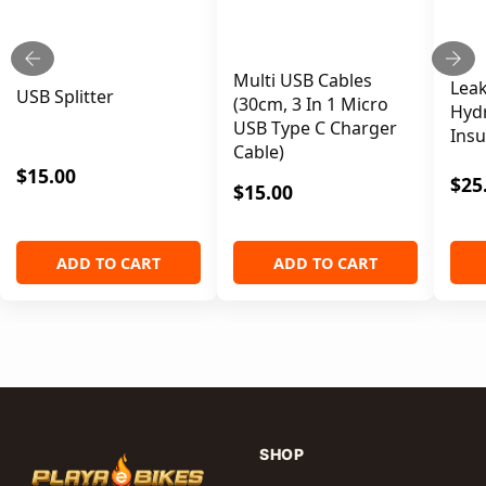
ADD TO CART
Multi USB Cables
Leak
USB Splitter
(30cm, 3 In 1 Micro
Hydr
USB Type C Charger
Insu
Cable)
$
15.00
$
25
$
15.00
ADD TO CART
ADD TO CART
SHOP