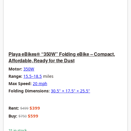
Playa eBikes® “350W” Folding eBike – Compact,
Affordable, Ready for the Dust
Motor:
350W
Range:
15.5–18.5
miles
Max Speed:
20 mph
Folding Dimensions:
30.5" × 17.5" × 25.5"
$399
Rent:
$499
$599
Buy:
$750
21 in stock