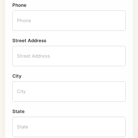
Phone
Street Address
City
State