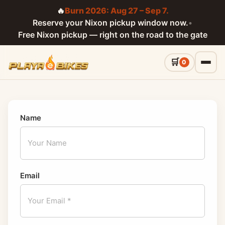
🔥
Burn 2026: Aug 27 – Sep 7.
Reserve your Nixon pickup window now.
•
Free Nixon pickup — right on the road to the gate
0
Name
Email