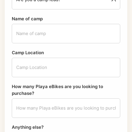
Name of camp
Camp Location
How many Playa eBikes are you looking to
purchase?
Anything else?