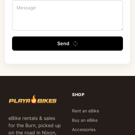
Send
SHOP
Rent an eBike
eBike rentals & sales
Buy an eBike
for the Burn, picked up
Accessories
on the road in Nixon,