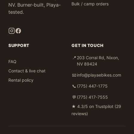
Bulk / camp orders
NV. Burner-built, Playa-
tested.
SUPPORT
GET IN TOUCH
📍
203 Corral Rd, Nixon,
FAQ
NV 89424
Contact & live chat
📧
info@playaebikes.com
Rental policy
📞
(775) 447-1775
💬
(775) 417-7555
★
4.3/5 on Trustpilot (29
reviews)