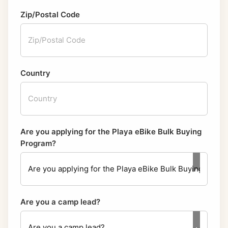
Zip/Postal Code
Country
Are you applying for the Playa eBike Bulk Buying
Program?
Are you a camp lead?