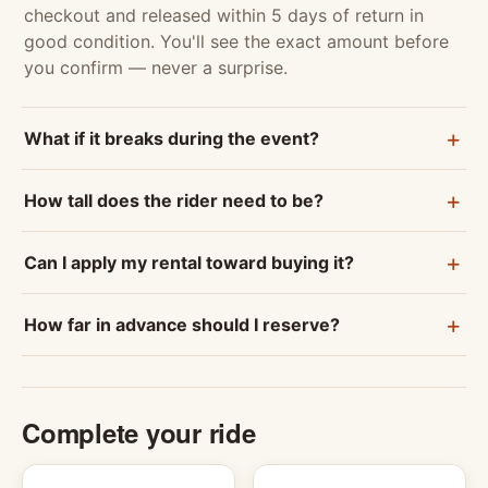
checkout and released within 5 days of return in
good condition. You'll see the exact amount before
you confirm — never a surprise.
What if it breaks during the event?
How tall does the rider need to be?
Can I apply my rental toward buying it?
How far in advance should I reserve?
Complete your ride