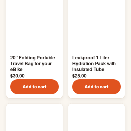
20" Folding Portable
Leakproof 1 Liter
Travel Bag for your
Hydration Pack with
eBike
Insulated Tube
$
30.00
$
25.00
Add to cart
Add to cart