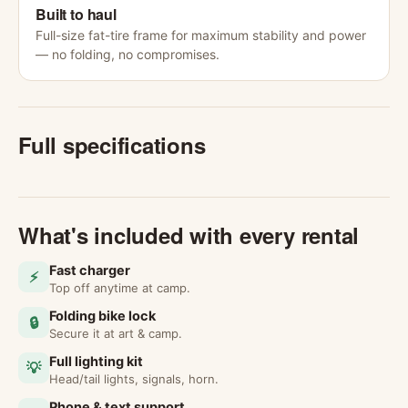
Built to haul
Full-size fat-tire frame for maximum stability and power
— no folding, no compromises.
Full specifications
What's included with every rental
Fast charger
⚡
Top off anytime at camp.
Folding bike lock
🔒
Secure it at art & camp.
Full lighting kit
💡
Head/tail lights, signals, horn.
Phone & text support