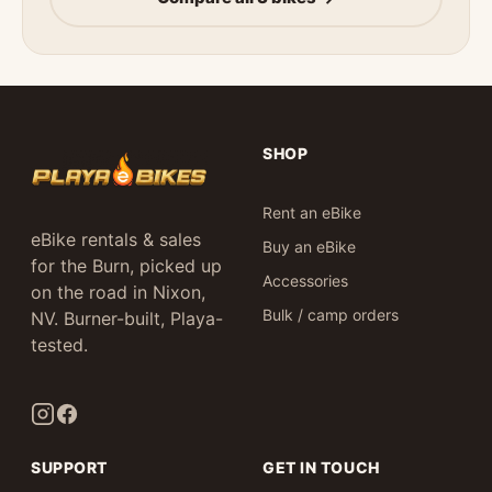
SHOP
Rent an eBike
eBike rentals & sales
Buy an eBike
for the Burn, picked up
Accessories
on the road in Nixon,
Bulk / camp orders
NV. Burner-built, Playa-
tested.
SUPPORT
GET IN TOUCH