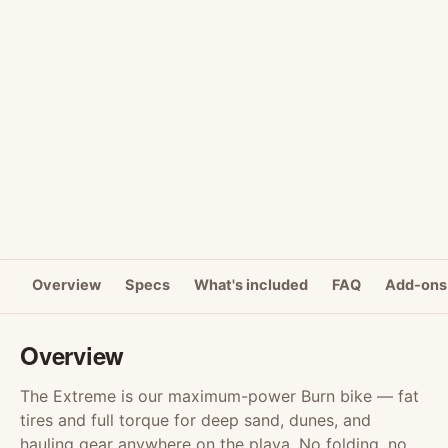
Overview
Specs
What's included
FAQ
Add-ons
Overview
The Extreme is our maximum-power Burn bike — fat
tires and full torque for deep sand, dunes, and
hauling gear anywhere on the playa. No folding, no