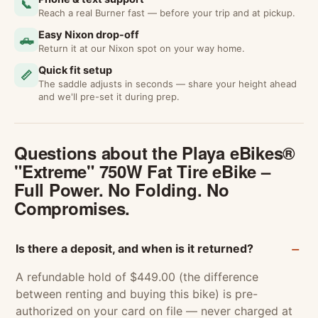
📞
Reach a real Burner fast — before your trip and at pickup.
Easy Nixon drop-off
🛻
Return it at our Nixon spot on your way home.
Quick fit setup
📏
The saddle adjusts in seconds — share your height ahead
and we'll pre-set it during prep.
Questions about the Playa eBikes®
"Extreme" 750W Fat Tire eBike –
Full Power. No Folding. No
Compromises.
Is there a deposit, and when is it returned?
A refundable hold of $449.00 (the difference
between renting and buying this bike) is pre-
authorized on your card on file — never charged at