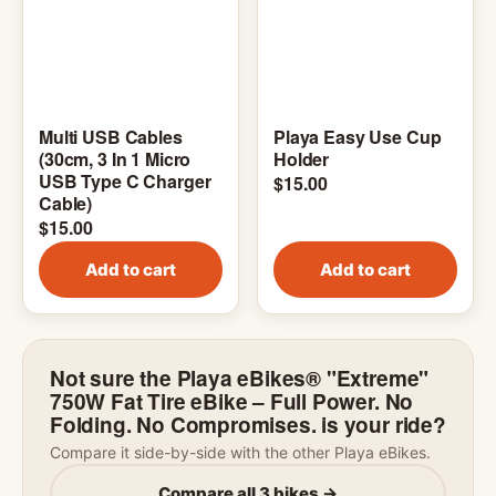
Multi USB Cables
Playa Easy Use Cup
(30cm, 3 In 1 Micro
Holder
USB Type C Charger
$
15.00
Cable)
$
15.00
Add to cart
Add to cart
Not sure the Playa eBikes® "Extreme"
750W Fat Tire eBike – Full Power. No
Folding. No Compromises. is your ride?
Compare it side-by-side with the other Playa eBikes.
Compare all 3 bikes →