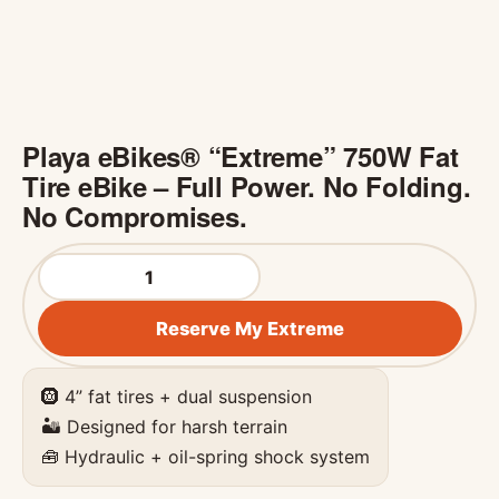
Playa eBikes® “Extreme” 750W Fat
Tire eBike – Full Power. No Folding.
No Compromises.
Playa eBikes® "Extreme" 750W Fat Tire eBike – Full P
Reserve My Extreme
🛞 4” fat tires + dual suspension
🏜️ Designed for harsh terrain
🧰 Hydraulic + oil-spring shock system