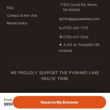
📍
203 Corral Rd, Nixon,
FAQ
NV 89424
Contact & live chat
📧
info@playaebikes.com
Rental policy
📞
(775) 447-1775
💬
(775) 417-7555
★
4.3/5 on Trustpilot (29
reviews)
WE PROUDLY SUPPORT THE PYRAMID LAKE
PAIUTE TRIBE
From
Reserve My Extreme
$950