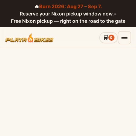
🔥
Burn 2026: Aug 27 – Sep 7.
Reserve your Nixon pickup window now.
•
Free Nixon pickup — right on the road to the gate
0