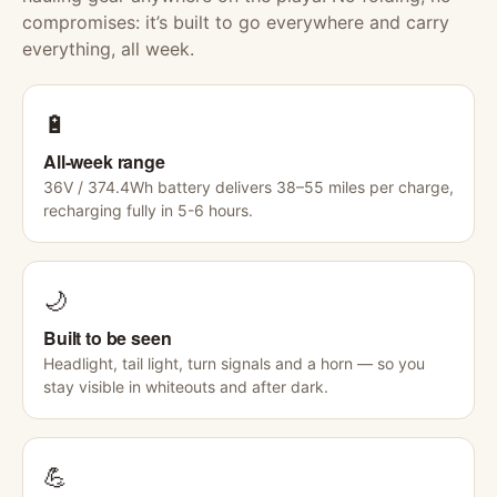
compromises: it’s built to go everywhere and carry
everything, all week.
🔋
All-week range
36V / 374.4Wh battery delivers 38–55 miles per charge,
recharging fully in 5-6 hours.
🌙
Built to be seen
Headlight, tail light, turn signals and a horn — so you
stay visible in whiteouts and after dark.
💪