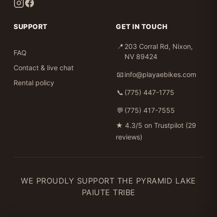
SUPPORT
GET IN TOUCH
📍
203 Corral Rd, Nixon,
FAQ
NV 89424
Contact & live chat
📧
info@playaebikes.com
Rental policy
📞
(775) 447-1775
💬
(775) 417-7555
★
4.3/5 on Trustpilot (29
reviews)
WE PROUDLY SUPPORT THE PYRAMID LAKE
PAIUTE TRIBE