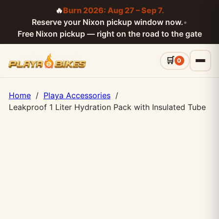
🔥
Burn 2026: Aug 27 – Sep 7.
Reserve your Nixon pickup window now.
•
Free Nixon pickup — right on the road to the gate
0
Home
/
Playa Accessories
/
Leakproof 1 Liter Hydration Pack with Insulated Tube