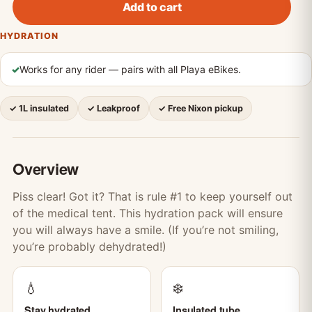
Add to cart
HYDRATION
✓
Works for any rider — pairs with all Playa eBikes.
✓ 1L insulated
✓ Leakproof
✓ Free Nixon pickup
Overview
Piss clear! Got it? That is rule #1 to keep yourself out
of the medical tent. This hydration pack will ensure
you will always have a smile. (If you’re not smiling,
you’re probably dehydrated!)
💧
❄️
Stay hydrated
Insulated tube