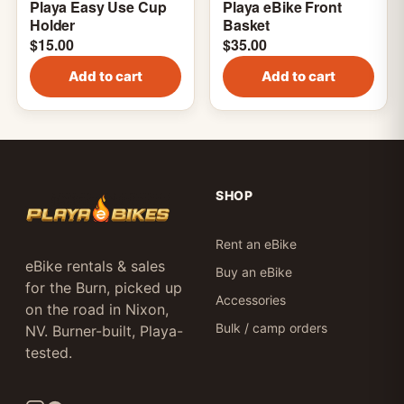
Playa Easy Use Cup
Playa eBike Front
Holder
Basket
$
15.00
$
35.00
Add to cart
Add to cart
SHOP
Rent an eBike
eBike rentals & sales
Buy an eBike
for the Burn, picked up
Accessories
on the road in Nixon,
Bulk / camp orders
NV. Burner-built, Playa-
tested.