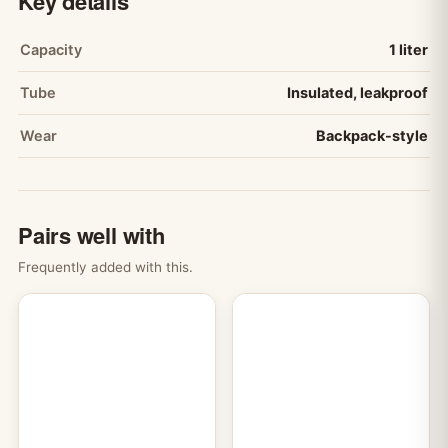
Key details
Capacity
1 liter
Tube
Insulated, leakproof
Wear
Backpack-style
Pairs well with
Frequently added with this.