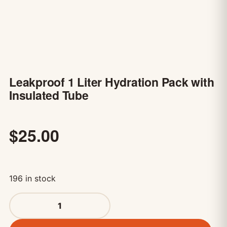
Leakproof 1 Liter Hydration Pack with
Insulated Tube
$
25.00
196 in stock
Leakproof 1 Liter Hydration Pack with Insulated Tube qu