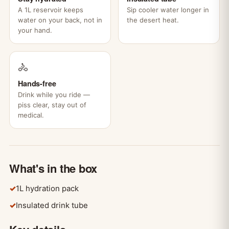
A 1L reservoir keeps
Sip cooler water longer in
water on your back, not in
the desert heat.
your hand.
🚴
Hands-free
Drink while you ride —
piss clear, stay out of
medical.
What's in the box
✓
1L hydration pack
✓
Insulated drink tube