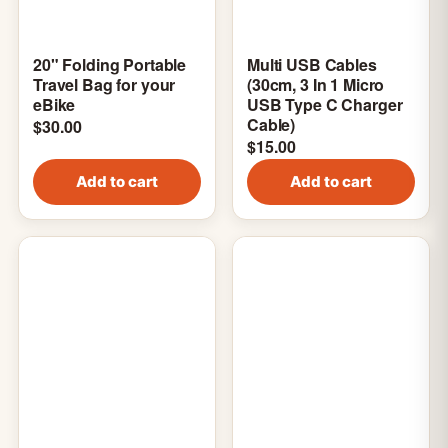
20" Folding Portable
Multi USB Cables
Travel Bag for your
(30cm, 3 In 1 Micro
eBike
USB Type C Charger
Cable)
$
30.00
$
15.00
Add to cart
Add to cart