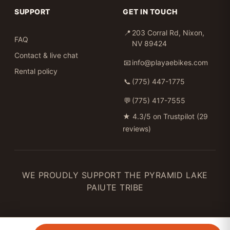
SUPPORT
GET IN TOUCH
📍
203 Corral Rd, Nixon,
FAQ
NV 89424
Contact & live chat
📧
info@playaebikes.com
Rental policy
📞
(775) 447-1775
💬
(775) 417-7555
★
4.3/5 on Trustpilot (29
reviews)
WE PROUDLY SUPPORT THE PYRAMID LAKE
PAIUTE TRIBE