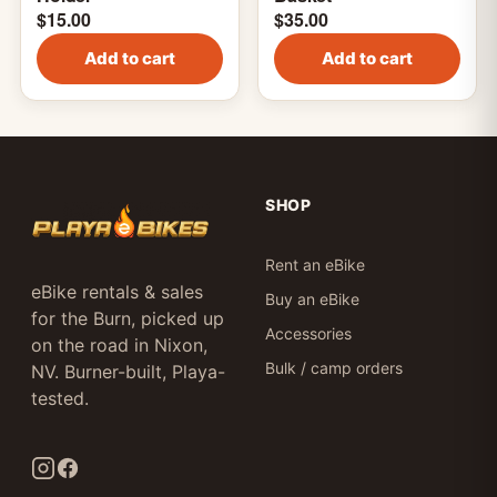
$
15.00
$
35.00
Add to cart
Add to cart
SHOP
Rent an eBike
eBike rentals & sales
Buy an eBike
for the Burn, picked up
Accessories
on the road in Nixon,
Bulk / camp orders
NV. Burner-built, Playa-
tested.