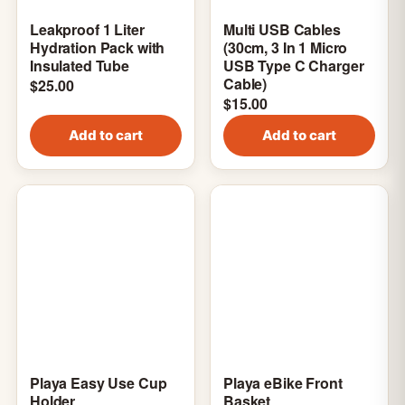
Leakproof 1 Liter
Multi USB Cables
Hydration Pack with
(30cm, 3 In 1 Micro
Insulated Tube
USB Type C Charger
Cable)
$
25.00
$
15.00
Add to cart
Add to cart
Playa Easy Use Cup
Playa eBike Front
Holder
Basket