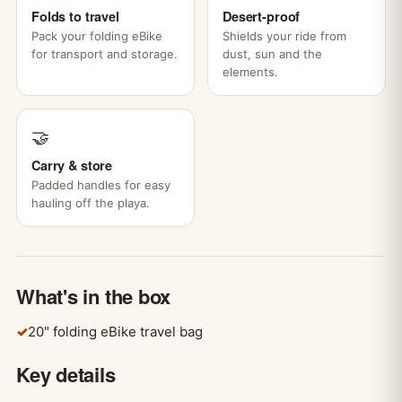
Folds to travel
Desert-proof
Pack your folding eBike
Shields your ride from
for transport and storage.
dust, sun and the
elements.
🤝
Carry & store
Padded handles for easy
hauling off the playa.
What's in the box
✓
20" folding eBike travel bag
Key details