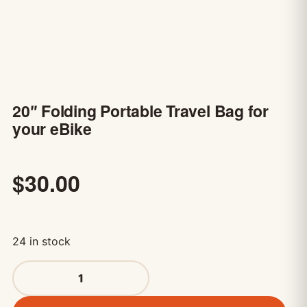
20″ Folding Portable Travel Bag for
your eBike
$
30.00
24 in stock
20" Folding Portable Travel Bag for your eBike quantity