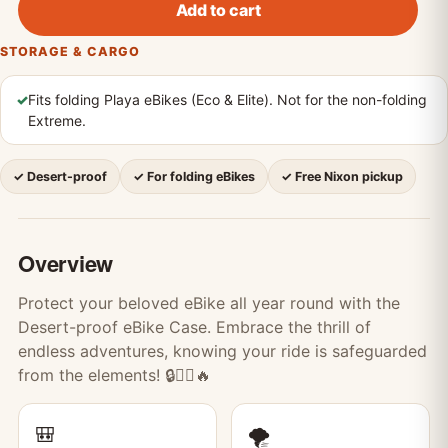
Add to cart
STORAGE & CARGO
✓
Fits folding Playa eBikes (Eco & Elite). Not for the non-folding
Extreme.
✓ Desert-proof
✓ For folding eBikes
✓ Free Nixon pickup
Overview
Protect your beloved eBike all year round with the
Desert-proof eBike Case. Embrace the thrill of
endless adventures, knowing your ride is safeguarded
from the elements! 🔒🚴‍♀️🔥
🎒
🌪️