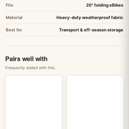
Fits
20" folding eBikes
Material
Heavy-duty weatherproof fabric
Best for
Transport & off-season storage
Pairs well with
Frequently added with this.