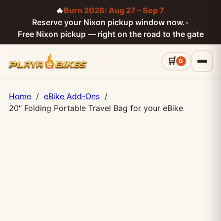
🔥
Burn 2026: Aug 27 – Sep 7.
Reserve your Nixon pickup window now.
•
Free Nixon pickup — right on the road to the gate
0
Home
/
eBike Add-Ons
/
20″ Folding Portable Travel Bag for your eBike