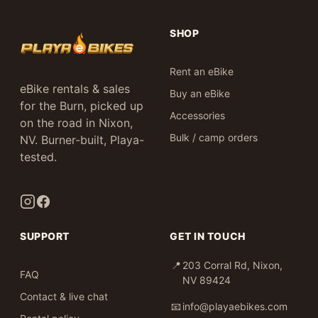
SHOP
Rent an eBike
eBike rentals & sales
Buy an eBike
for the Burn, picked up
Accessories
on the road in Nixon,
Bulk / camp orders
NV. Burner-built, Playa-
tested.
SUPPORT
GET IN TOUCH
📍
203 Corral Rd, Nixon,
FAQ
NV 89424
Contact & live chat
📧
info@playaebikes.com