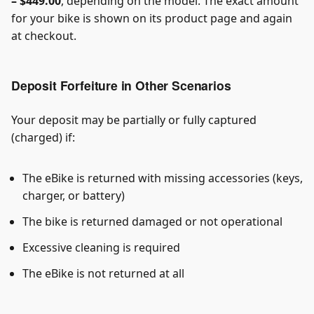
– $449.00
, depending on the model. The exact amount
for your bike is shown on its product page and again
at checkout.
Deposit Forfeiture in Other Scenarios
Your deposit may be partially or fully captured
(charged) if:
The eBike is returned with missing accessories (keys,
charger, or battery)
The bike is returned damaged or not operational
Excessive cleaning is required
The eBike is not returned at all