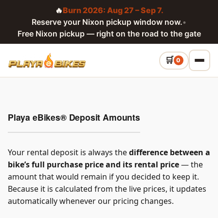
🔥
Burn 2026: Aug 27 – Sep 7.
Reserve your Nixon pickup window now.
•
Free Nixon pickup — right on the road to the gate
0
Playa eBikes® Deposit Amounts
Your rental deposit is always the
difference between a
bike’s full purchase price and its rental price
— the
amount that would remain if you decided to keep it.
Because it is calculated from the live prices, it updates
automatically whenever our pricing changes.