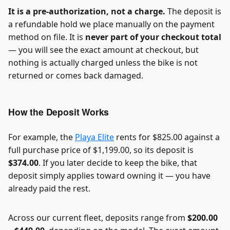
It is a pre-authorization, not a charge.
The deposit is
a refundable hold we place manually on the payment
method on file. It is
never part of your checkout total
— you will see the exact amount at checkout, but
nothing is actually charged unless the bike is not
returned or comes back damaged.
How the Deposit Works
For example, the
Playa Elite
rents for $825.00 against a
full purchase price of $1,199.00, so its deposit is
$374.00
. If you later decide to keep the bike, that
deposit simply applies toward owning it — you have
already paid the rest.
Across our current fleet, deposits range from
$200.00