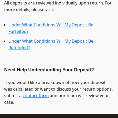
All deposits are reviewed individually upon return. For
more details, please visit:
Under What Conditions Will My Deposit Be
Forfeited?
Under What Conditions Will My Deposit Be
Refunded?
Need Help Understanding Your Deposit?
If you would like a breakdown of how your deposit
was calculated or want to discuss your return options,
submit a
contact form
and our team will review your
case.