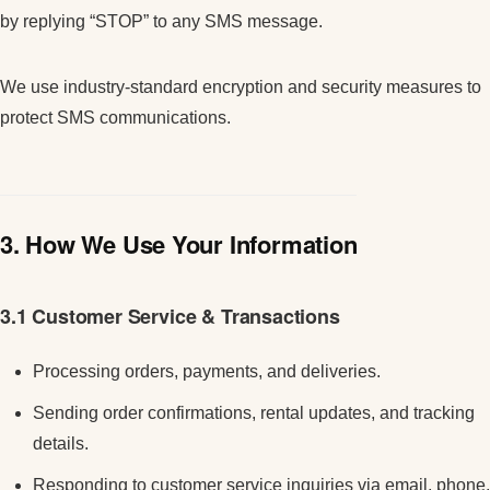
by replying “STOP” to any SMS message.
We use industry-standard encryption and security measures to
protect SMS communications.
3. How We Use Your Information
3.1 Customer Service & Transactions
Processing orders, payments, and deliveries.
Sending order confirmations, rental updates, and tracking
details.
Responding to customer service inquiries via email, phone,