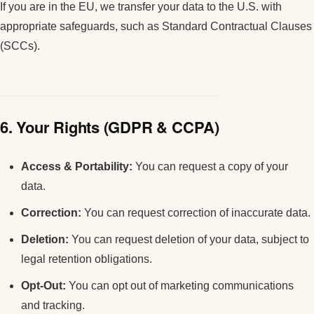
If you are in the EU, we transfer your data to the U.S. with
appropriate safeguards, such as Standard Contractual Clauses
(SCCs).
6. Your Rights (GDPR & CCPA)
Access & Portability:
You can request a copy of your
data.
Correction:
You can request correction of inaccurate data.
Deletion:
You can request deletion of your data, subject to
legal retention obligations.
Opt-Out:
You can opt out of marketing communications
and tracking.