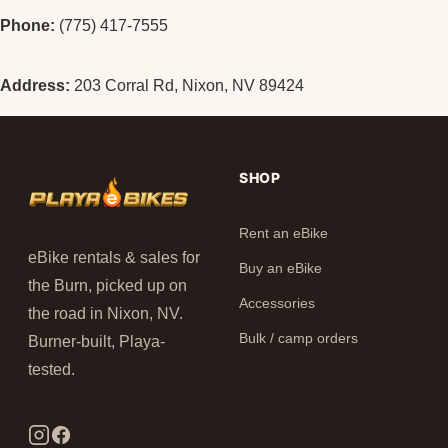
Phone:
(775) 417-7555
Address:
203 Corral Rd, Nixon, NV 89424
SHOP
Rent an eBike
eBike rentals & sales for
Buy an eBike
the Burn, picked up on
Accessories
the road in Nixon, NV.
Bulk / camp orders
Burner-built, Playa-
tested.