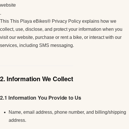
website
.
This This Playa eBikes® Privacy Policy explains how we
collect, use, disclose, and protect your information when you
visit our website, purchase or rent a bike, or interact with our
services, including SMS messaging.
2. Information We Collect
2.1 Information You Provide to Us
Name, email address, phone number, and billing/shipping
address.