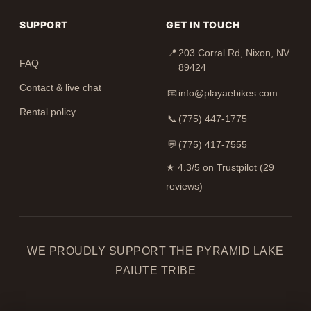
SUPPORT
GET IN TOUCH
📍
203 Corral Rd, Nixon, NV
FAQ
89424
Contact & live chat
📧
info@playaebikes.com
Rental policy
📞
(775) 447-1775
💬
(775) 417-7555
★
4.3/5 on Trustpilot (29
reviews)
WE PROUDLY SUPPORT THE PYRAMID LAKE
PAIUTE TRIBE