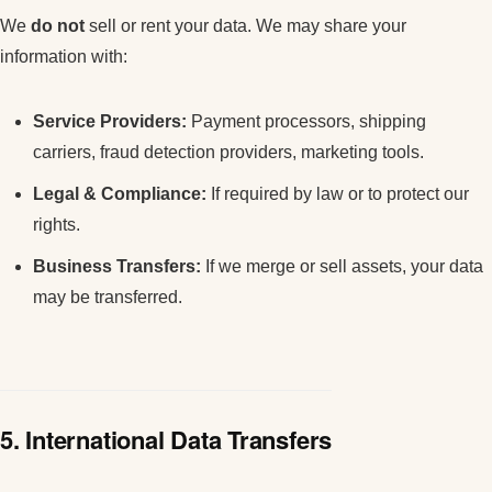
We
do not
sell or rent your data. We may share your
information with:
Service Providers:
Payment processors, shipping
carriers, fraud detection providers, marketing tools.
Legal & Compliance:
If required by law or to protect our
rights.
Business Transfers:
If we merge or sell assets, your data
may be transferred.
5. International Data Transfers