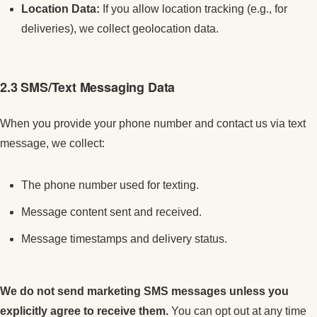
Location Data:
If you allow location tracking (e.g., for
deliveries), we collect geolocation data.
2.3 SMS/Text Messaging Data
When you provide your phone number and contact us via text
message, we collect:
The phone number used for texting.
Message content sent and received.
Message timestamps and delivery status.
We do not send marketing SMS messages unless you
explicitly agree to receive them.
You can opt out at any time