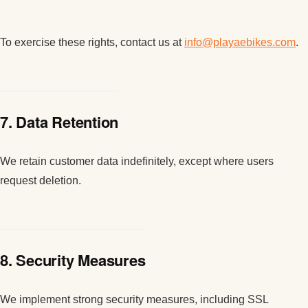
To exercise these rights, contact us at
info@playaebikes.com
.
7. Data Retention
We retain customer data indefinitely, except where users
request deletion.
8. Security Measures
We implement strong security measures, including SSL