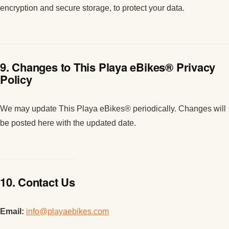
encryption and secure storage, to protect your data.
9. Changes to This Playa eBikes® Privacy
Policy
We may update This Playa eBikes® periodically. Changes will
be posted here with the updated date.
10. Contact Us
Email:
info@playaebikes.com