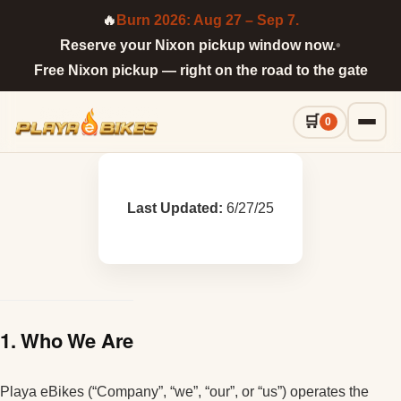
🔥
Burn 2026: Aug 27 – Sep 7.
Reserve your Nixon pickup window now.
•
Free Nixon pickup — right on the road to the gate
0
Last Updated:
6/27/25
1. Who We Are
Playa eBikes (“Company”, “we”, “our”, or “us”) operates the