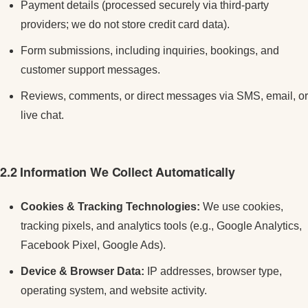
Payment details (processed securely via third-party
providers; we do not store credit card data).
Form submissions, including inquiries, bookings, and
customer support messages.
Reviews, comments, or direct messages via SMS, email, or
live chat.
2.2 Information We Collect Automatically
Cookies & Tracking Technologies:
We use cookies,
tracking pixels, and analytics tools (e.g., Google Analytics,
Facebook Pixel, Google Ads).
Device & Browser Data:
IP addresses, browser type,
operating system, and website activity.