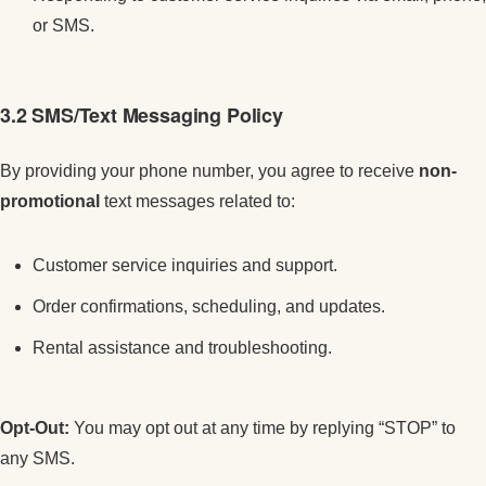
or SMS.
3.2 SMS/Text Messaging Policy
By providing your phone number, you agree to receive
non-
promotional
text messages related to:
Customer service inquiries and support.
Order confirmations, scheduling, and updates.
Rental assistance and troubleshooting.
Opt-Out:
You may opt out at any time by replying “STOP” to
any SMS.