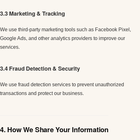
3.3 Marketing & Tracking
We use third-party marketing tools such as Facebook Pixel,
Google Ads, and other analytics providers to improve our
services.
3.4 Fraud Detection & Security
We use fraud detection services to prevent unauthorized
transactions and protect our business.
4. How We Share Your Information