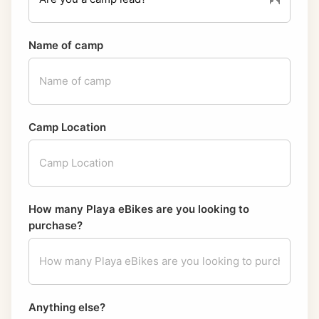
Name of camp
Camp Location
How many Playa eBikes are you looking to
purchase?
Anything else?