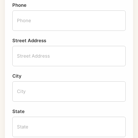
Phone
Street Address
City
State