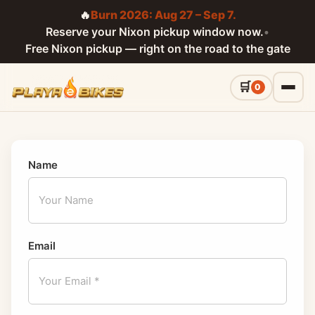
🔥
Burn 2026: Aug 27 – Sep 7.
Reserve your Nixon pickup window now.
•
Free Nixon pickup — right on the road to the gate
0
Name
Email