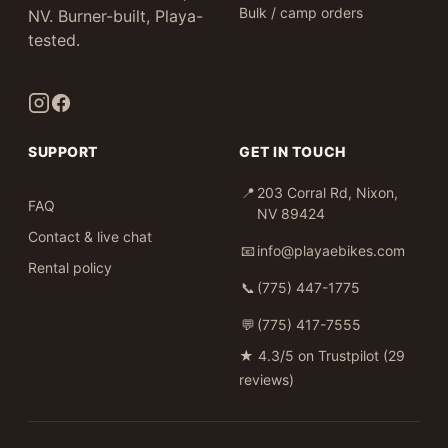
Bulk / camp orders
NV. Burner-built, Playa-
tested.
SUPPORT
GET IN TOUCH
📍
203 Corral Rd, Nixon,
FAQ
NV 89424
Contact & live chat
📧
info@playaebikes.com
Rental policy
📞
(775) 447-1775
💬
(775) 417-7555
★
4.3/5 on Trustpilot (29
reviews)