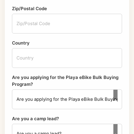
Zip/Postal Code
Country
Are you applying for the Playa eBike Bulk Buying
Program?
Are you a camp lead?