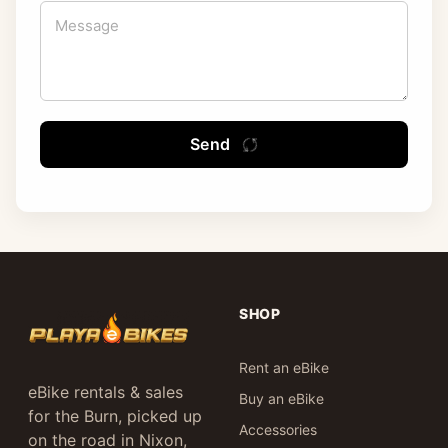
Send
SHOP
Rent an eBike
eBike rentals & sales
Buy an eBike
for the Burn, picked up
Accessories
on the road in Nixon,