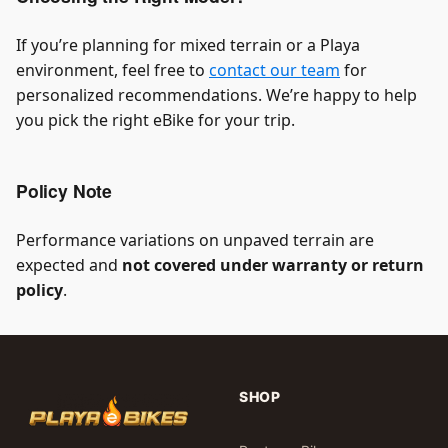
If you’re planning for mixed terrain or a Playa
environment, feel free to
contact our team
for
personalized recommendations. We’re happy to help
you pick the right eBike for your trip.
Policy Note
Performance variations on unpaved terrain are
expected and
not covered under warranty or return
policy
.
SHOP