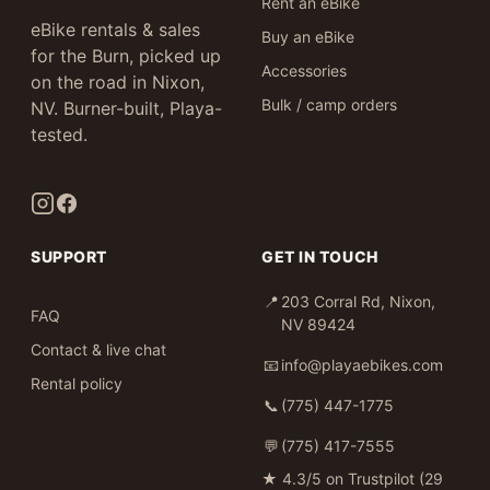
Rent an eBike
eBike rentals & sales
Buy an eBike
for the Burn, picked up
Accessories
on the road in Nixon,
Bulk / camp orders
NV. Burner-built, Playa-
tested.
SUPPORT
GET IN TOUCH
📍
203 Corral Rd, Nixon,
FAQ
NV 89424
Contact & live chat
📧
info@playaebikes.com
Rental policy
📞
(775) 447-1775
💬
(775) 417-7555
★
4.3/5 on Trustpilot (29