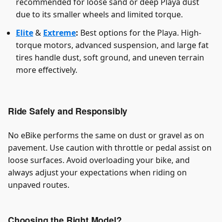
recommended for loose sand or deep Playa dust
due to its smaller wheels and limited torque.
Elite
&
Extreme
:
Best options for the Playa. High-
torque motors, advanced suspension, and large fat
tires handle dust, soft ground, and uneven terrain
more effectively.
Ride Safely and Responsibly
No eBike performs the same on dust or gravel as on
pavement. Use caution with throttle or pedal assist on
loose surfaces. Avoid overloading your bike, and
always adjust your expectations when riding on
unpaved routes.
Choosing the Right Model?