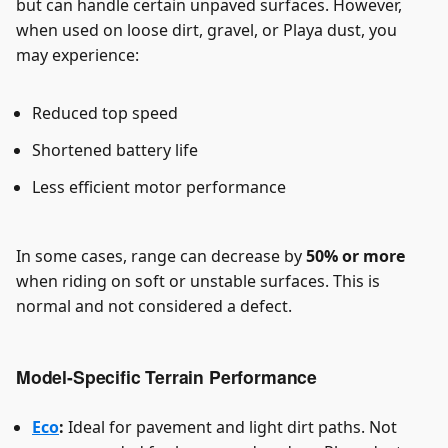
but can handle certain unpaved surfaces. However,
when used on loose dirt, gravel, or Playa dust, you
may experience:
Reduced top speed
Shortened battery life
Less efficient motor performance
In some cases, range can decrease by
50% or more
when riding on soft or unstable surfaces. This is
normal and not considered a defect.
Model-Specific Terrain Performance
Eco
:
Ideal for pavement and light dirt paths. Not