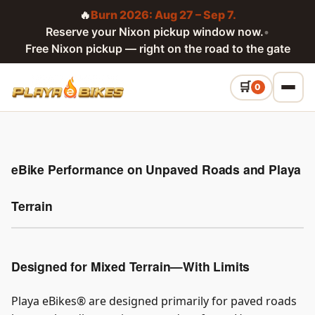
🔥
Burn 2026: Aug 27 – Sep 7.
Reserve your Nixon pickup window now.
•
Free Nixon pickup — right on the road to the gate
0
eBike Performance on Unpaved Roads and Playa
Terrain
Designed for Mixed Terrain—With Limits
Playa eBikes® are designed primarily for paved roads