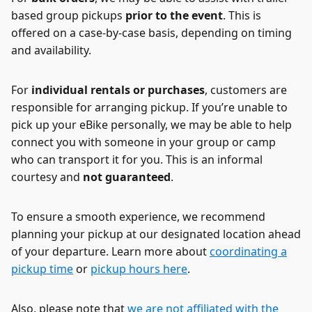
based group pickups
prior to the event
. This is
offered on a case-by-case basis, depending on timing
and availability.
For
individual rentals or purchases
, customers are
responsible for arranging pickup. If you’re unable to
pick up your eBike personally, we may be able to help
connect you with someone in your group or camp
who can transport it for you. This is an informal
courtesy and
not guaranteed
.
To ensure a smooth experience, we recommend
planning your pickup at our designated location ahead
of your departure. Learn more about
coordinating a
pickup time
or
pickup hours here
.
Also, please note that
we are not affiliated with the