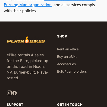
Burning Man organization
, and all services comply
with their policies.
SHOP
Rent an eBike
eBike rentals & sales
Buy an eBike
for the Burn, picked up
Accessories
on the road in Nixon,
Bulk / camp orders
NV. Burner-built, Playa-
tested.
SUPPORT
GET IN TOUCH