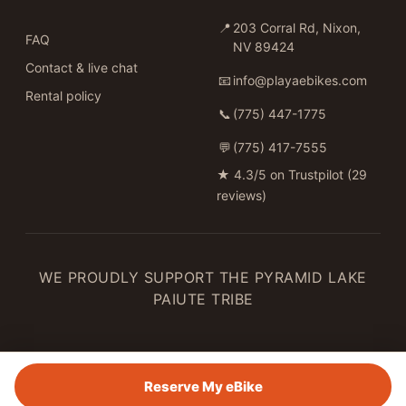
📍
203 Corral Rd, Nixon,
FAQ
NV 89424
Contact & live chat
📧
info@playaebikes.com
Rental policy
📞
(775) 447-1775
💬
(775) 417-7555
★
4.3/5 on Trustpilot (29
reviews)
WE PROUDLY SUPPORT THE PYRAMID LAKE
PAIUTE TRIBE
Reserve My eBike