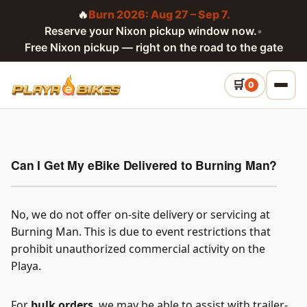
🔥
Burn 2026: Aug 27 – Sep 7.
Reserve your Nixon pickup window now.
•
Free Nixon pickup — right on the road to the gate
0
Can I Get My eBike Delivered to Burning Man?
No, we do not offer on-site delivery or servicing at
Burning Man. This is due to event restrictions that
prohibit unauthorized commercial activity on the
Playa.
For
bulk orders
, we may be able to assist with trailer-